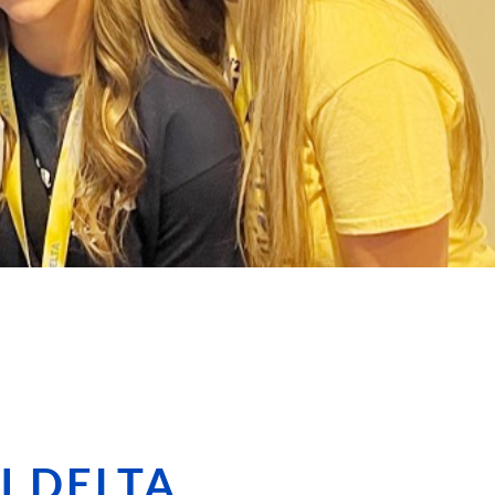
I DELTA