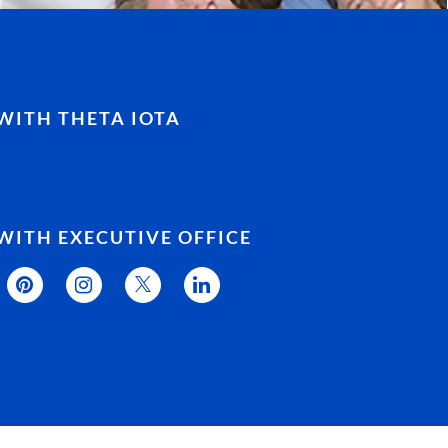
WITH THETA IOTA
WITH EXECUTIVE OFFICE