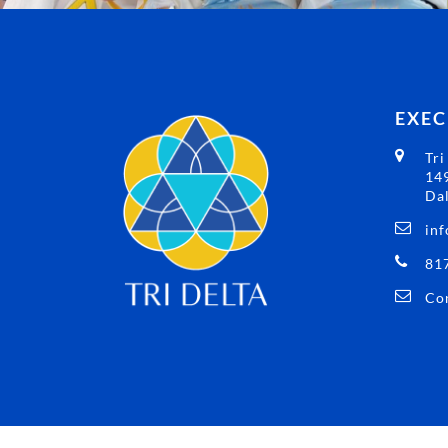
EXEC
Tri
149
Dal
inf
81
Con