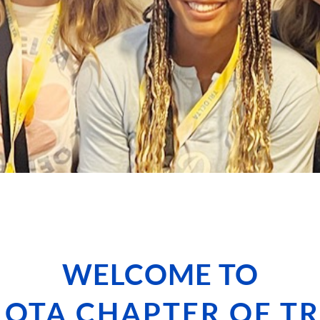
WELCOME TO
IOTA CHAPTER OF TR