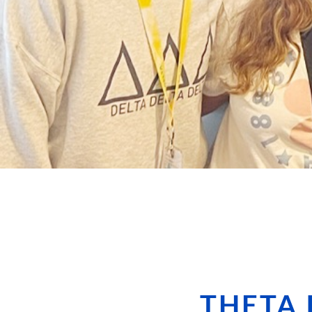
THETA 