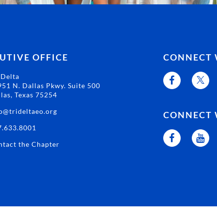
UTIVE OFFICE
CONNECT 
 Delta
51 N. Dallas Pkwy. Suite 500
las, Texas 75254
o@trideltaeo.org
CONNECT 
7.633.8001
tact the Chapter