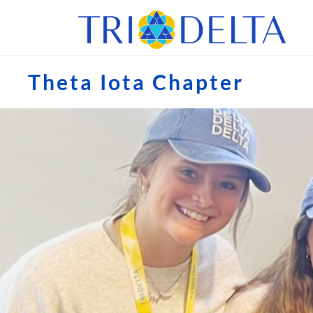
Theta Iota Chapter