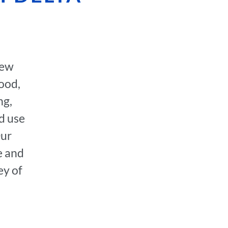
few
hood,
ng,
d use
Our
e and
ey of