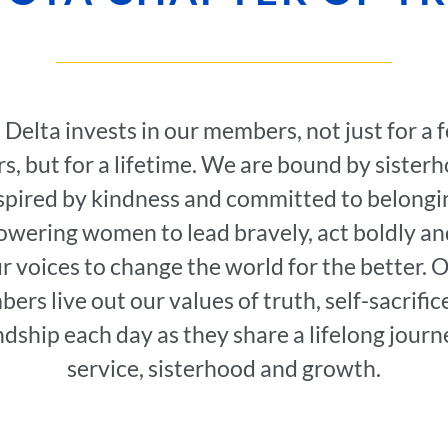
i Delta invests in our members, not just for a 
s, but for a lifetime. We are bound by sister
spired by kindness and committed to belongi
wering women to lead bravely, act boldly an
r voices to change the world for the better. 
ers live out our values of truth, self-sacrific
ndship each day as they share a lifelong journ
service, sisterhood and growth.