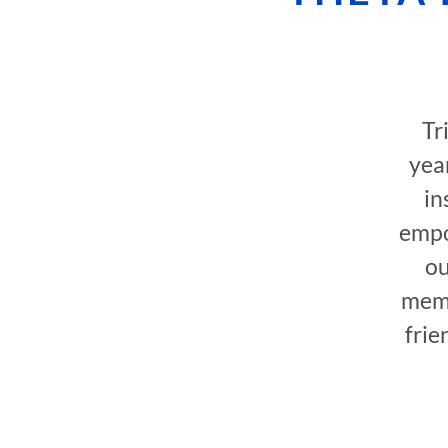
Tr
year
in
empo
ou
memb
frie